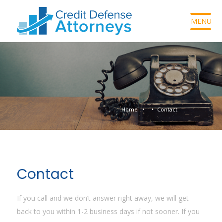
MENU
Home
Contact
Contact
If you call and we don’t answer right away, we will get
back to you within 1-2 business days if not sooner. If you