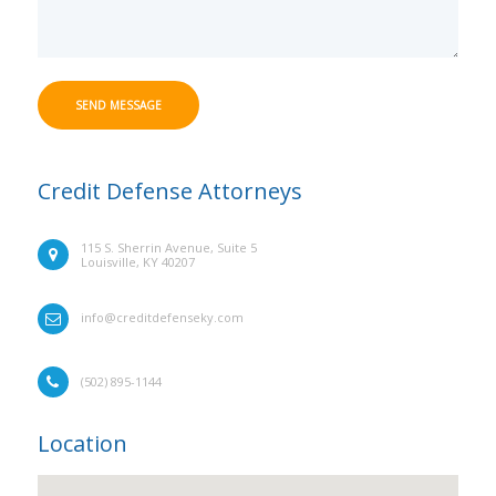
SEND MESSAGE
Credit Defense Attorneys
115 S. Sherrin Avenue, Suite 5
Louisville, KY 40207
info@creditdefenseky.com
(502) 895-1144
Location