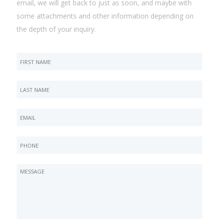
email, we will get back to just as soon, and maybe with
some attachments and other information depending on
the depth of your inquiry.
This
field
is
for
validation
purposes
and
should
be
left
unchanged.