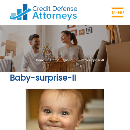
MENU
Home
Home Page
Baby-surprise-II
Baby-surprise-II