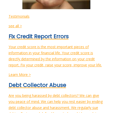
Testimonials
see all >
Fix Credit Report Errors
Your credit score is the most important pieces of
information in your financial life. Your credit score is
directly determined by the information on your credit
report. Fix your credit, raise your score, improve your life.
Learn More >
Debt Collector Abuse
Are you being harassed by debt collectors? We can give
you peace of mind. We can help you rest easier by ending
debt collector abuse and harassment. We regularly sue