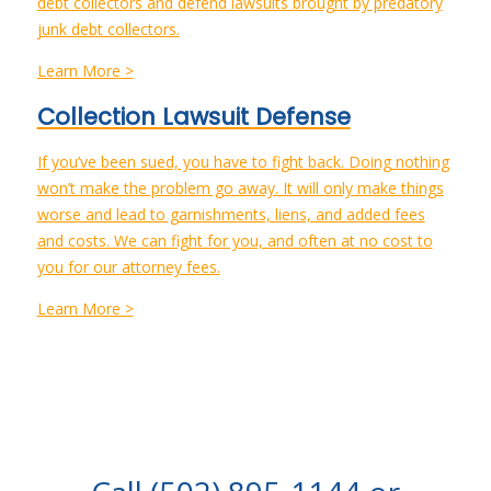
debt collectors and defend lawsuits brought by predatory
junk debt collectors.
Learn More >
Collection Lawsuit Defense
If you’ve been sued, you have to fight back. Doing nothing
won’t make the problem go away. It will only make things
worse and lead to garnishments, liens, and added fees
and costs. We can fight for you, and often at no cost to
you for our attorney fees.
Learn More >