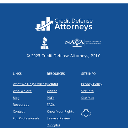
© 2025 Credit Defense Attorneys, PPLC.
LINKS
RESOURCES
SITE INFO
What We Do (Services)
Helpful
Privacy Policy
Who We Are
Videos
Site Info
Blog
PDFs
Site Map
Resources
FAQs
Contact
Know Your Rights
For Professionals
Leave a Review
(Google)