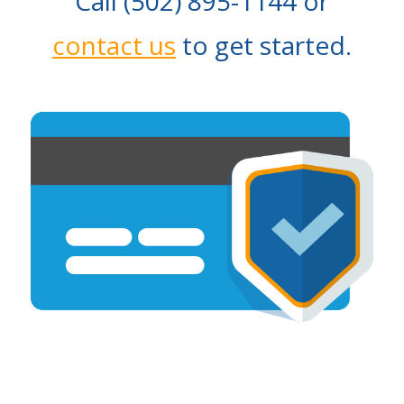
Call (502) 895-1144 or
contact us
to get started.