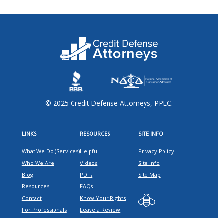
© 2025 Credit Defense Attorneys, PPLC.
LINKS
RESOURCES
SITE INFO
What We Do (Services)
Helpful
Privacy Policy
Who We Are
Videos
Site Info
Blog
PDFs
Site Map
Resources
FAQs
Contact
Know Your Rights
For Professionals
Leave a Review