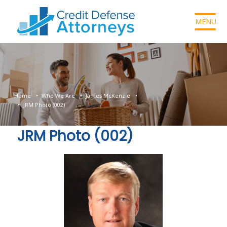
MENU
Home
Who We Are
James McKenzie
JRM Photo (002)
JRM Photo (002)