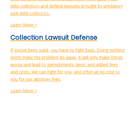
debt collectors and defend lawsuits brought by predatory
junk debt collectors.
Learn More >
Collection Lawsuit Defense
If you’ve been sued, you have to fight back. Doing nothing
won’t make the problem go away. It will only make things
worse and lead to garnishments, liens, and added fees
and costs. We can fight for you, and often at no cost to
you for our attorney fees.
Learn More >