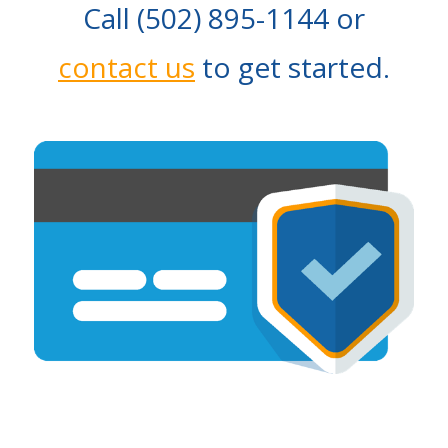
Call (502) 895-1144 or
contact us
to get started.