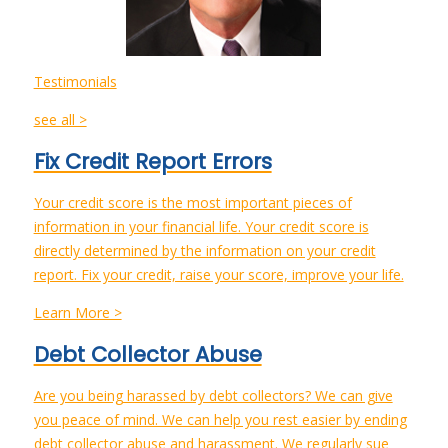
Testimonials
see all >
Fix Credit Report Errors
Your credit score is the most important pieces of
information in your financial life. Your credit score is
directly determined by the information on your credit
report. Fix your credit, raise your score, improve your life.
Learn More >
Debt Collector Abuse
Are you being harassed by debt collectors? We can give
you peace of mind. We can help you rest easier by ending
debt collector abuse and harassment. We regularly sue