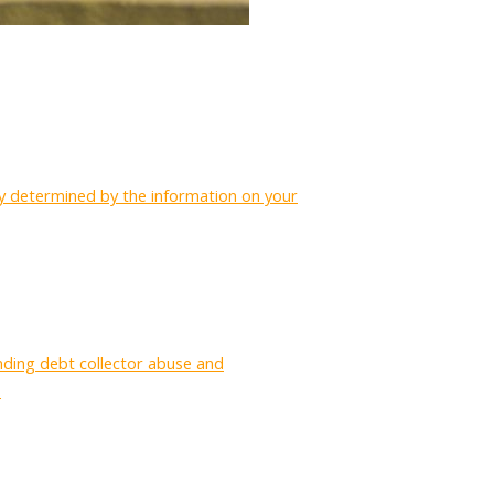
ctly determined by the information on your
nding debt collector abuse and
.