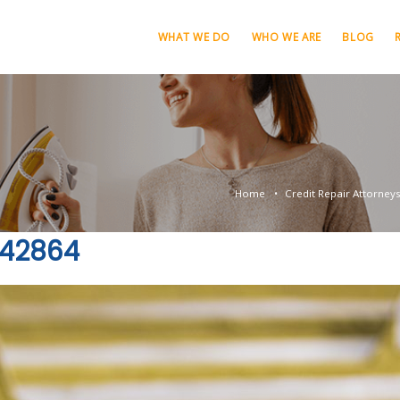
WHAT WE DO
WHO WE ARE
BLOG
Home
Credit Repair Attorney
842864