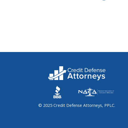
© 2025 Credit Defense Attorneys, PPLC.