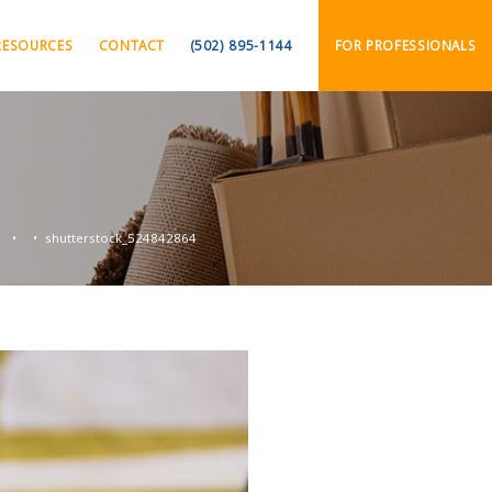
RESOURCES
CONTACT
(502) 895-1144
FOR PROFESSIONALS
s
shutterstock_524842864