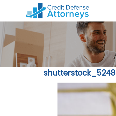
shutterstock_524