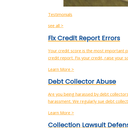
Testimonials
see all >
Fix Credit Report Errors
Your credit score is the most important pi
credit report. Fix your credit, raise your s
Learn More >
Debt Collector Abuse
Are you being harassed by debt collector
harassment. We regularly sue debt collect
Learn More >
Collection Lawsuit Defen