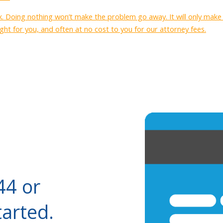
ck. Doing nothing won’t make the problem go away. It will only mak
ght for you, and often at no cost to you for our attorney fees.
44 or
tarted.