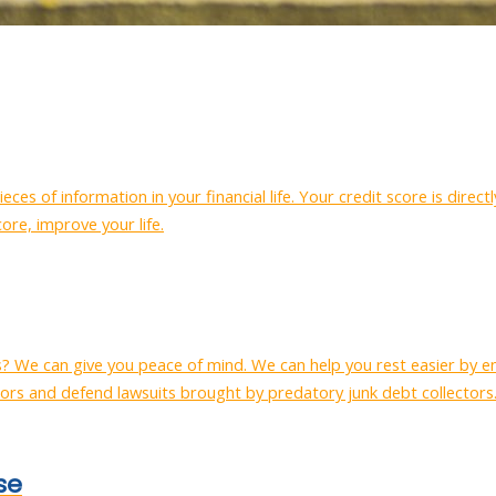
eces of information in your financial life. Your credit score is dire
core, improve your life.
s? We can give you peace of mind. We can help you rest easier by e
ors and defend lawsuits brought by predatory junk debt collectors
se