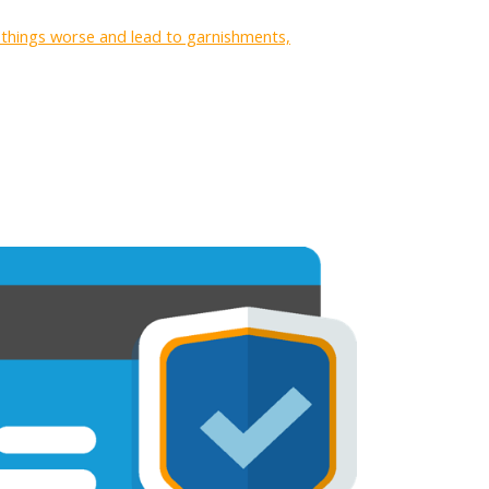
e things worse and lead to garnishments,