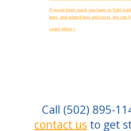
If you’ve been sued, you have to fight ba
liens, and added fees and costs. We can fi
Learn More >
Call (502) 895-11
contact us
to get s