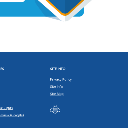
ES
SITE INFO
Privacy Policy
Site Info
Site Map
r Rights
Review (Google)