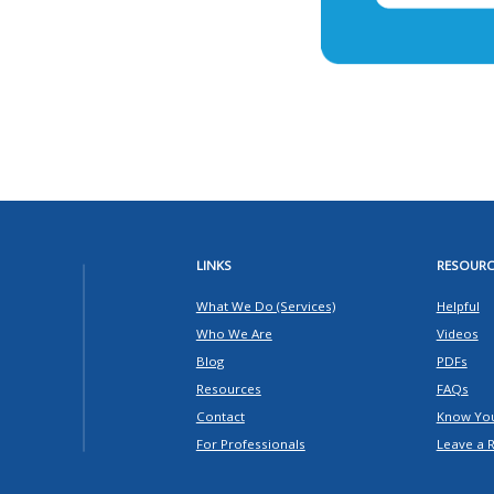
LINKS
RESOURC
What We Do (Services)
Helpful
Who We Are
Videos
Blog
PDFs
Resources
FAQs
Contact
Know You
For Professionals
Leave a 