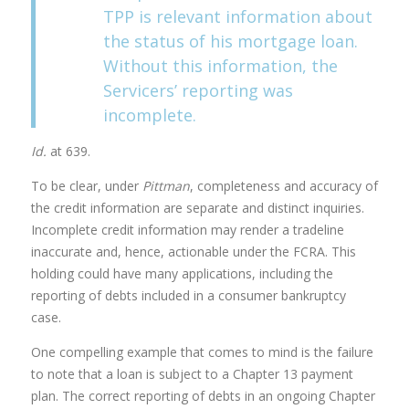
TPP is relevant information about
the status of his mortgage loan.
Without this information, the
Servicers’ reporting was
incomplete.
Id.
at 639.
To be clear, under
Pittman
, completeness and accuracy of
the credit information are separate and distinct inquiries.
Incomplete credit information may render a tradeline
inaccurate and, hence, actionable under the FCRA. This
holding could have many applications, including the
reporting of debts included in a consumer bankruptcy
case.
One compelling example that comes to mind is the failure
to note that a loan is subject to a Chapter 13 payment
plan. The correct reporting of debts in an ongoing Chapter