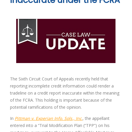
Inaccurate under the FCRA
The Sixth Circuit Court of Appeals recently held that
reporting incomplete credit information could render a
tradeline on a credit report inaccurate within the meaning
of the FCRA. This holding is important because of the
potential ramifications of the opinion.
In
Pittman v. Experian Info. Sols., Inc
.
, the appellant
entered into a “Trial Modification Plan (“TPP”) on his