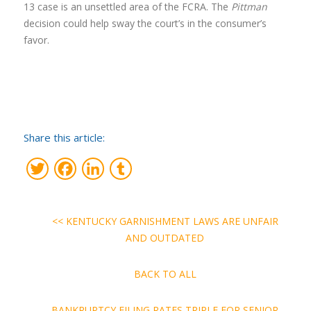
13 case is an unsettled area of the FCRA. The
Pittman
decision could help sway the court’s in the consumer’s
favor.
Share this article:
Twitter
Facebook
LinkedIn
Tumblr
<< KENTUCKY GARNISHMENT LAWS ARE UNFAIR
AND OUTDATED
BACK TO ALL
BANKRUPTCY FILING RATES TRIPLE FOR SENIOR