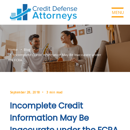
MENU
Home
Blog
Incomplete Credit Information May Be Inaccurate under
the FCRA
September 28, 2018
3 min read
Incomplete Credit
Information May Be