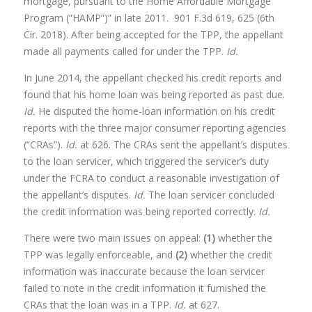
mortgage, pursuant to the Home Affordable Mortgage
Program (“HAMP”)” in late 2011. 901 F.3d 619, 625 (6th
Cir. 2018). After being accepted for the TPP, the appellant
made all payments called for under the TPP.
Id.
In June 2014, the appellant checked his credit reports and
found that his home loan was being reported as past due.
Id.
He disputed the home-loan information on his credit
reports with the three major consumer reporting agencies
(“CRAs”).
Id.
at 626. The CRAs sent the appellant’s disputes
to the loan servicer, which triggered the servicer’s duty
under the FCRA to conduct a reasonable investigation of
the appellant’s disputes.
Id.
The loan servicer concluded
the credit information was being reported correctly.
Id.
There were two main issues on appeal:
(1)
whether the
TPP was legally enforceable, and
(2)
whether the credit
information was inaccurate because the loan servicer
failed to note in the credit information it furnished the
CRAs that the loan was in a TPP.
Id.
at 627.