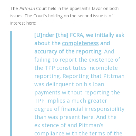
The
Pittman
Court held in the appellant’s favor on both
issues. The Court’s holding on the second issue is of
interest here:
[U]nder [the] FCRA, we initially ask
about the
completeness
and
accuracy
of the reporting.
And
failing to report the existence of
the TPP constitutes incomplete
reporting. Reporting that Pittman
was delinquent on his loan
payments without reporting the
TPP implies a much greater
degree of financial irresponsibility
than was present here. And the
existence of and Pittman’s
compliance with the terms of the