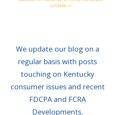
CITIZENS >>
We update our blog on a
regular basis with posts
touching on Kentucky
consumer issues and recent
FDCPA and FCRA
Developments.